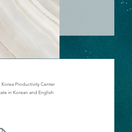
 Korea Productivity Center
icate in Korean and English