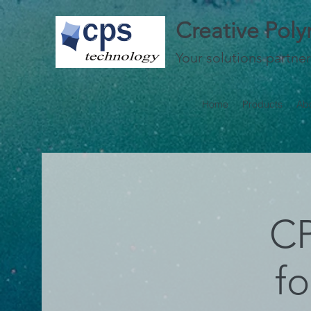
Creative Pol
Your solutions partner
Home
Products
Ab
CP
f