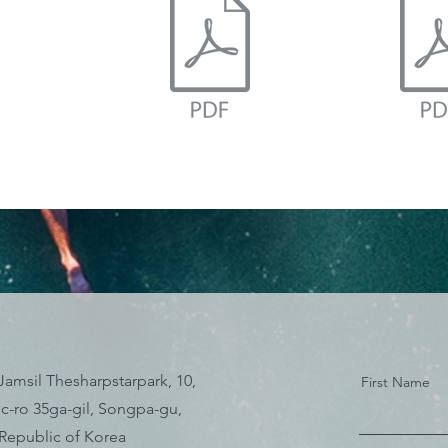
Jamsil Thesharpstarpark, 10,
First Name
c-ro 35ga-gil, Songpa-gu,
 Republic of Korea