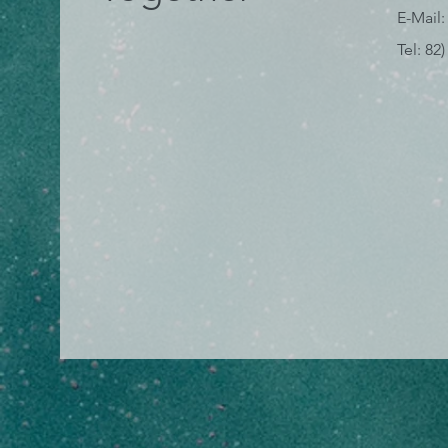
E-Mail:
Tel: 82