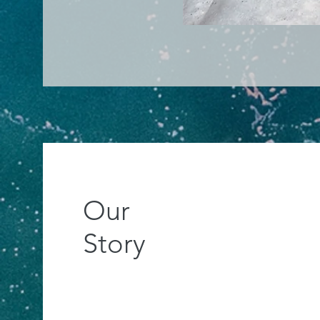
Our
Story