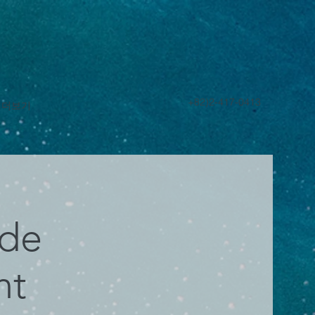
+82)2-417-0413
더보기
ade
nt