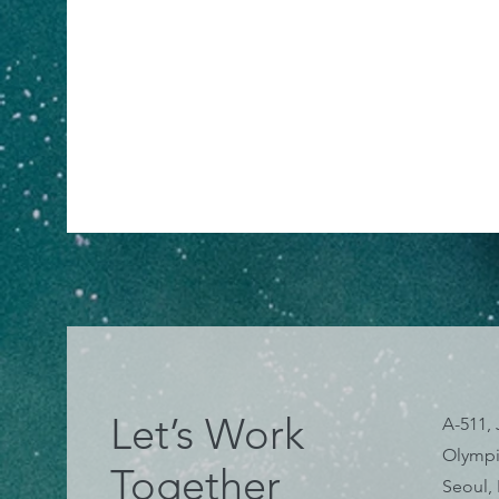
Let’s Work
A-511, 
Olympi
Together
Seoul,