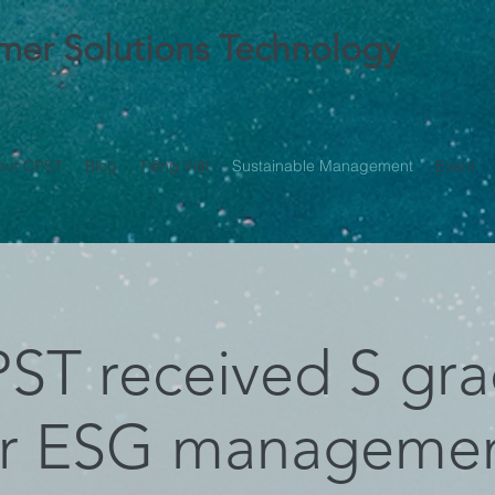
ymer Solutions Technology
out CPST
Blog
Tiếng Việt
Sustainable Management
Event
ST received S gr
or ESG manageme