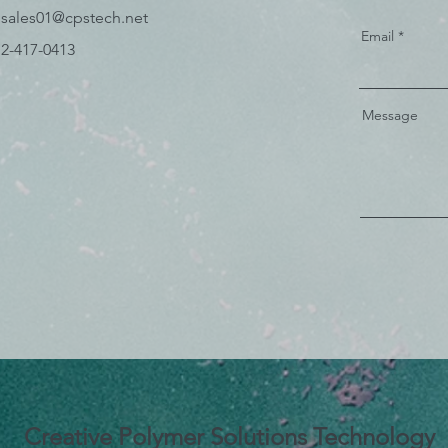
 sales01
@cpstech.net
Email
) 2-417-0413
Message
Creative Polymer Solutions Technology