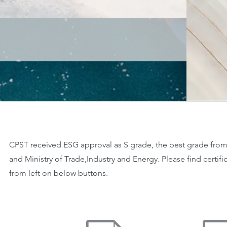
CPST received ESG approval as S grade, the best grade from
and Ministry of Trade,Industry and Energy. Please find certif
from left on below buttons.