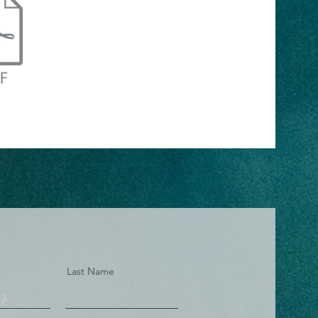
Last Name