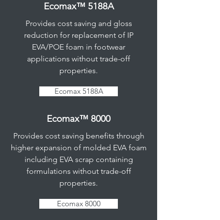
Ecomax™ 5188A
Provides cost saving and gloss
reduction for replacement of IP
EVA/POE foam in footwear
applications without trade-off
properties.
Ecomax 5188A
Ecomax™ 8000
Provides cost saving benefits through
higher expansion of molded EVA foam
including EVA scrap containing
formulations without trade-off
properties.
Ecomax 8000