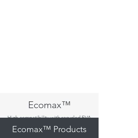
Ecomax™
High compatibility with recycled EVA
Ecomax™ Products