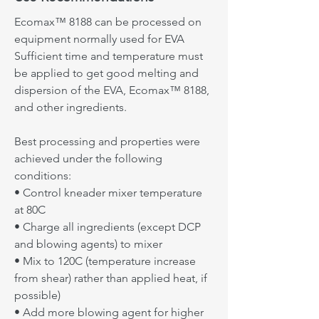
• Cause: Insufficient mixing
Ecomax™ 8000 can be processed on
Ecomax™ 8188 can be processed on
• Solutions: Increase mixing time, Add
equipment normally used for EVA
equipment normally used for EVA
lower melting materials at the end of
Sufficient time and temperature must
processing
Sufficient time and temperature must
be applied to get good melting and
be applied to get good melting and
dispersion of the EVA, Ecomax™ 8188,
Get In Touch
dispersion of the EVA, Ecomax™ 8000,
and other ingredients.
and other ingredients.
Best processing and properties were
Best processing and properties were
achieved under the following
achieved under the following
conditions:
conditions:
• Control kneader mixer temperature
• Control kneader mixer temperature
at 80C
at 80C
• Charge all ingredients (except DCP
• Charge all ingredients (except DCP
and blowing agents) to mixer
and blowing agents) to mixer
• Mix to 120C (temperature increase
• Mix to 110C (temperature increase
from shear) rather than applied heat, if
from shear rather than applied heat, if
possible)
possible)
• Add more blowing agent for higher