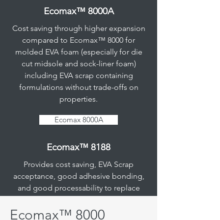
Ecomax™ 8000A
Cost saving through higher expansion
compared to Ecomax™ 8000 for
Ecomax™ 5188A
molded EVA foam (especially for die
cut midsole and sock-liner foam)
Provides cost saving and gloss
including EVA scrap containing
reduction for replacement of IP
formulations without trade-offs on
EVA/POE foam in footwear
properties.
applications without trade-offs on
properties.
Ecomax 8000A
Additional benefits include:
Ecomax™ 8188
• Minimum 15% cost savings through
lower price of the product & improved
Provides cost saving, EVA Scrap
productivity
acceptance, good adhesive bonding,
• Environmentally friendly with
and good processability to replace
acceptance of recycled EVA foam scrap
EVA in polyolefin based molded foam.
• Reduction of raw material cost with a
Ecomax™ 8000
higher acceptance amount of recycled