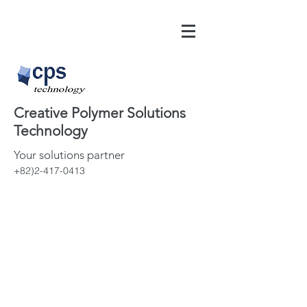
Creative Polymer Solutions
Technology
Your solutions partner
+82)2-417-0413