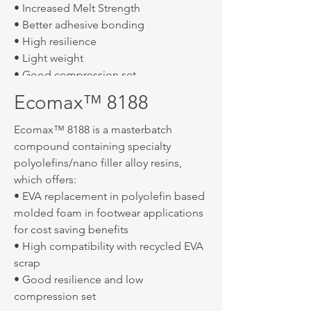
• Hardness (Shore D): 40~42
• Increased Melt Strength
• Better adhesive bonding
Use Recommendations
• High resilience
• For use as a replacement of EVA or
• Light weight
POE at 30 ~ 50 phr
• Good compression set
• Decrease dosage for blowing
Ecomax™ 8188
Typical Properties
agent(20%) and DCP
• Density (g/㎤): 1.46
Ecomax™ 8188 is a masterbatch
Ecomax™ 5188A can be processed on
• Melt Flow Index (g/10min): 1.5
compound containing specialty
equipment normally used for EVA.
• Melt Point (℃): 90~110
polyolefins/nano filler alloy resins,
Sufficient time and temperature must
• Hardness (Shore D): 48
which offers:
be applied to get good melting and
• EVA replacement in polyolefin based
Target Applications
dispersion of the EVA, scrap, Ecomax™
molded foam in footwear applications
5188A and other ingredients.
• Midsole(die-cut)
for cost saving benefits
Best processing and properties were
• Athletic shoes die cut mid sole foam
• High compatibility with recycled EVA
achieved under the following
and insole foam
scrap
conditions:
• Sandal foam
• Good resilience and low
• Control kneader mixer temperature
• Other Industrial foam
compression set
at 80℃