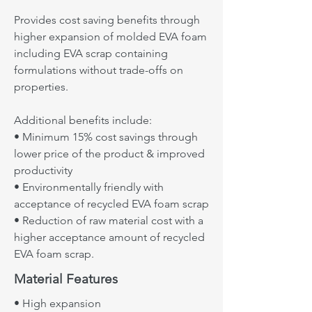
Ecomax 8188
EVA foam scrap.
Provides cost saving benefits through
higher expansion of molded EVA foam
Ecomax™ 8388
Material Features
including EVA scrap containing
GMA(glycidyl methyl acrylate) based
• Gloss reduction
formulations without trade-offs on
polymer with cost saving through
• High resilience
properties.
higher expansion compared to
• Thermal stability
Ecomax™ 8000 for molded EVA foam
• Good adhesive bonding
Additional benefits include:
(especially die cut midsole and sock-
• Minimum 15% cost savings through
Target Applications
liner foam) including EVA scrap
lower price of the product & improved
• Sock-liner
containing formulation without trade-
productivity
• Midsole(die-cut)
offs
• Environmentally friendly with
• Sandal
acceptance of recycled EVA foam scrap
Ecomax 8388
• Industrial foam
• Reduction of raw material cost with a
higher acceptance amount of recycled
Typical Properties
EVA foam scrap.
• Density (g/㎤): 1.86
Material Features
• Melt Flow Index (g/10min): 1.0~2.0
• Melt Point (℃): 93
• High expansion