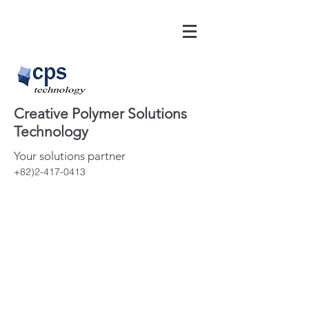
Creative Polymer Solutions
Technology
Your solutions partner
+82)2-417-0413