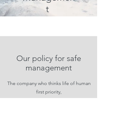
t
Our policy for safe
management
The company who thinks life of human
first priority,
CPST leads culture for safe