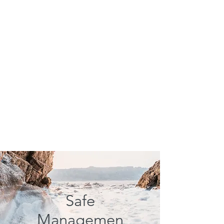
Safe
Managemen