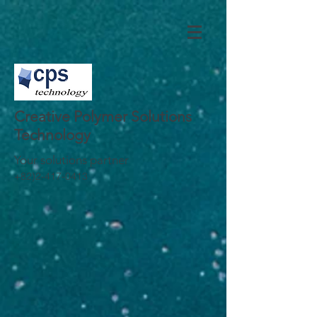
Creative Polymer Solutions
Technology
Your solutions partner
+82)2-417-0413