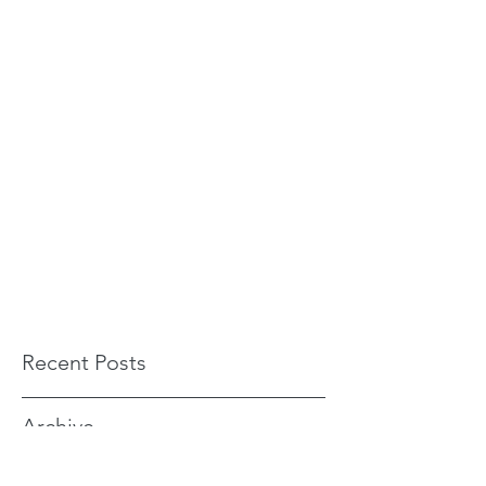
Recent Posts
Archive