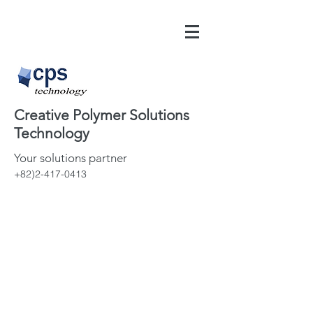
Creative Polymer Solutions
Technology
Your solutions partner
+82)2-417-0413