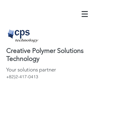
Creative Polymer Solutions
Technology
Your solutions partner
+82)2-417-0413