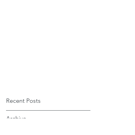
Recent Posts
Archive