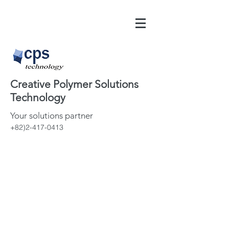
Creative Polymer Solutions
Technology
Your solutions partner
+82)2-417-0413