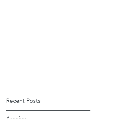
Recent Posts
Archive