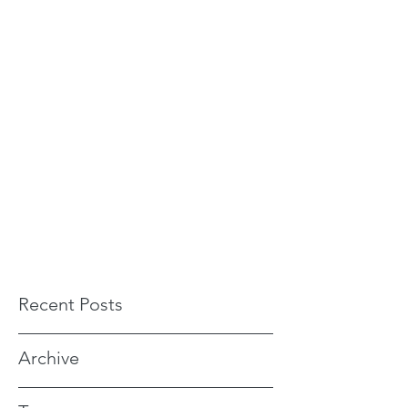
Recent Posts
Archive