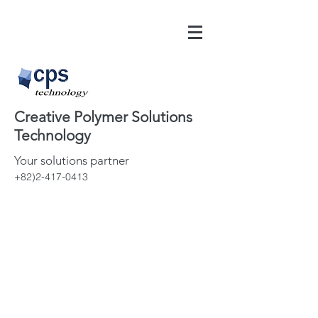
Creative Polymer Solutions
Technology
Your solutions partner
+82)2-417-0413